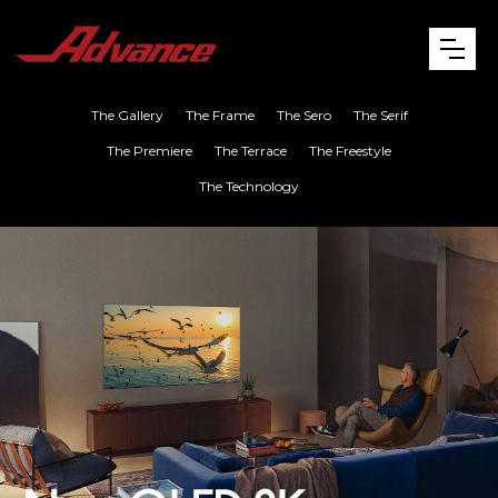
The Gallery
The Frame
The Sero
The Serif
The Premiere
The Terrace
The Freestyle
The Technology