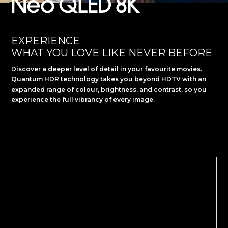
Slide 1 of 2.
EXPERIENCE
WHAT YOU LOVE LIKE NEVER BEFORE
Discover a deeper level of detail in your favourite movies.
Quantum HDR technology takes you beyond HDTV with an
expanded range of colour, brightness, and contrast, so you
experience the full vibrancy of every image.