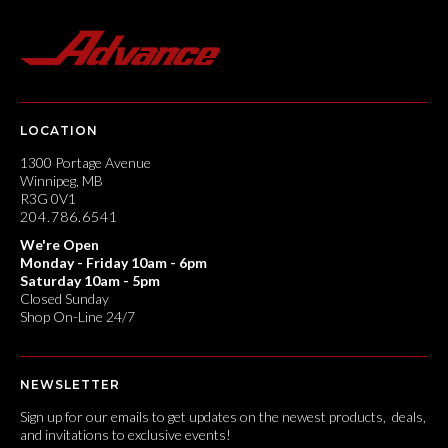
LOCATION
1300 Portage Avenue
Winnipeg, MB
R3G 0V1
204.786.6541
We're Open
Monday - Friday 10am - 6pm
Saturday 10am - 5pm
Closed Sunday
Shop On-Line 24/7
NEWSLETTER
Sign up for our emails to get updates on the newest products, deals,
and invitations to exclusive events!