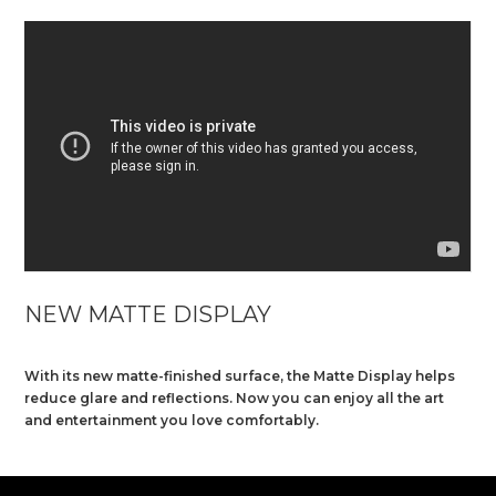
NEW MATTE DISPLAY
With its new matte-finished surface, the Matte Display helps
reduce glare and reflections. Now you can enjoy all the art
and entertainment you love comfortably.