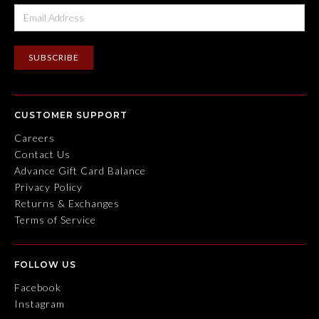
CUSTOMER SUPPORT
Careers
Contact Us
Advance Gift Card Balance
Privacy Policy
Returns & Exchanges
Terms of Service
FOLLOW US
Facebook
Instagram