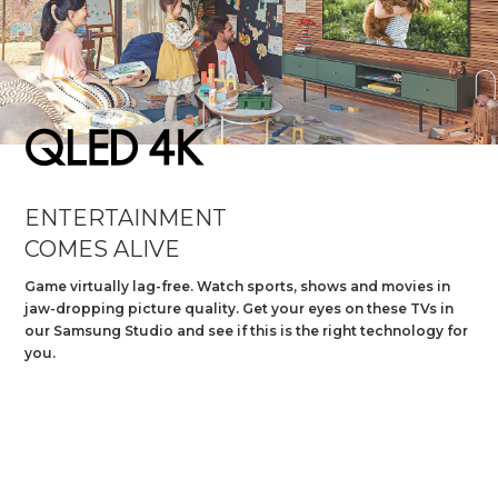
Slide 1 of 2.
ENTERTAINMENT
COMES ALIVE
Game virtually lag-free. Watch sports, shows and movies in
jaw-dropping picture quality. Get your eyes on these TVs in
our Samsung Studio and see if this is the right technology for
you.