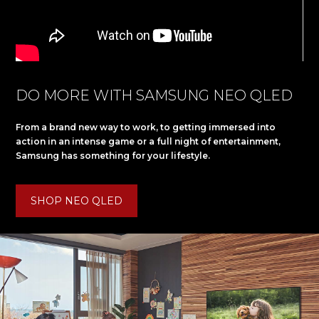
DO MORE WITH SAMSUNG NEO QLED
From a brand new way to work, to getting immersed into
action in an intense game or a full night of entertainment,
Samsung has something for your lifestyle.
SHOP NEO QLED